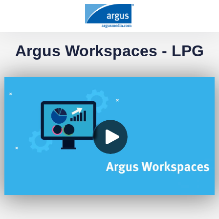
Argus Workspaces - LPG