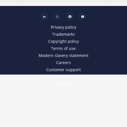
Privacy policy
Trademarks
Copyright policy
Terms of use
Modern slavery statement
Careers
Customer support
Contact us
Sitemap