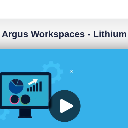
Argus Workspaces - Lithium