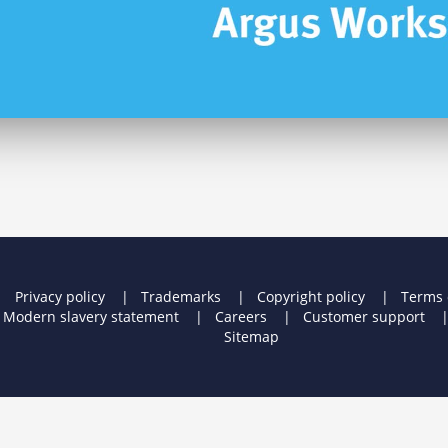
Privacy policy
Trademarks
Copyright policy
Terms 
Modern slavery statement
Careers
Customer support
Sitemap