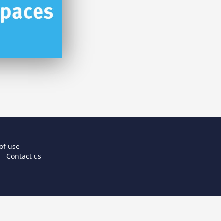
of use
Contact us